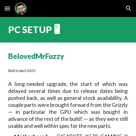
Skip to main content
Skip to navigation
PC SETUP
🖥️
BelovedMrFuzzy
Built in April 2023.
A long-needed upgrade, the start of which was
delayed several times due to release dates being
pushed back, as well as general stock availability. A
couple parts were brought forward from the Grizzly
— in particular the GPU which was bought in
advance of the rest of the build!
—
as they were still
usable and well within spec for the new parts.