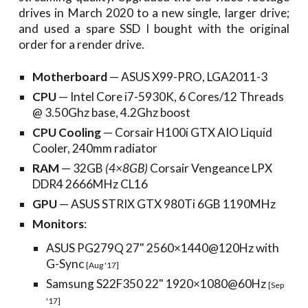
drives in March 2020 to a new single, larger drive;
and used a spare SSD I bought with the original
order for a render drive.
Motherboard
— ASUS X99-PRO, LGA2011-3
CPU
— Intel Core i7-5930K, 6 Cores/12 Threads
@ 3.50Ghz base, 4.2Ghz boost
CPU Cooling
— Corsair H100i GTX AIO Liquid
Cooler, 240mm radiator
RAM
— 32GB
(4×8GB)
Corsair Vengeance LPX
DDR4 2666MHz CL16
GPU
—
ASUS STRIX GTX 980Ti 6GB 1190MHz
Monitors
:
ASUS PG279Q 27" 2560×1440@120Hz with
G-Sync
[Aug '17]
Samsung S22F350 22" 1920×1080@60Hz
[Sep
'17]