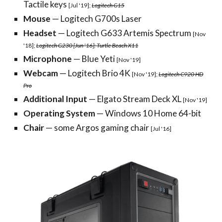
Tactile keys
[Jul '19];
Logitech G15
Mouse
— Logitech G700s Laser
Headset
— Logitech G633 Artemis Spectrum
[Nov
'18];
Logitech G230 [Jun '16]; Turtle Beach X11
Microphone
— Blue Yeti
[Nov '19]
Webcam
— Logitech Brio 4K
[Nov '19];
Logitech C920 HD
Pro
Additional Input
— Elgato Stream Deck XL
[Nov '19]
Operating System
— Windows 10 Home 64-bit
Chair
— some Argos gaming chair
[Jul '16]