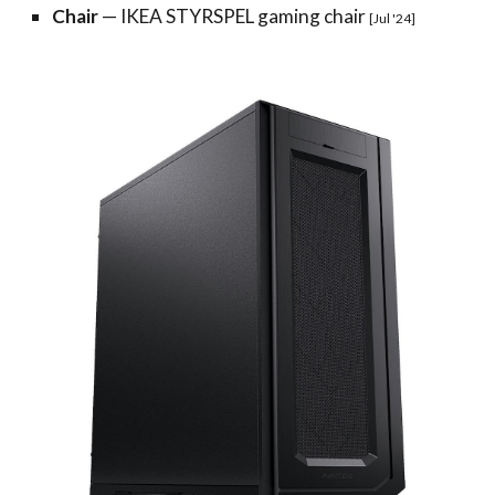
Chair
—
IKEA STYRSPEL gaming chair
[Jul '24]