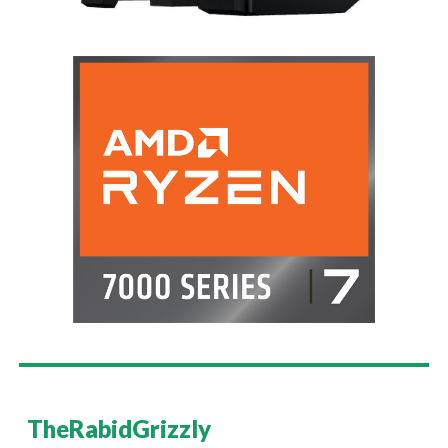
TheRabidGrizzly