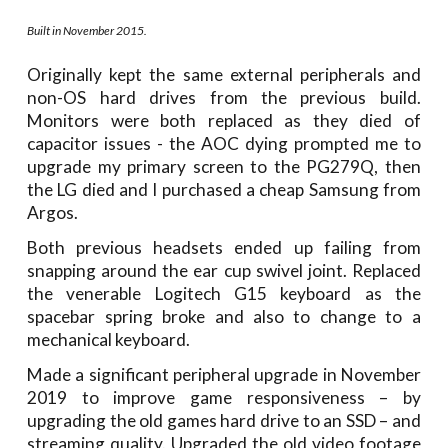
Built in November 2015.
Originally kept the same external peripherals and
non-OS hard drives from the previous build.
Monitors were both replaced as they died of
capacitor issues - the AOC dying prompted me to
upgrade my primary screen to the PG279Q, then
the LG died and I purchased a cheap Samsung from
Argos.
Both previous headsets ended up failing from
snapping around the ear cup swivel joint. Replaced
the venerable Logitech G15 keyboard as the
spacebar spring broke and also to change to a
mechanical keyboard.
Made a significant peripheral upgrade in November
2019 to improve game responsiveness – by
upgrading the old games hard drive to an SSD – and
streaming quality. Upgraded the old video footage