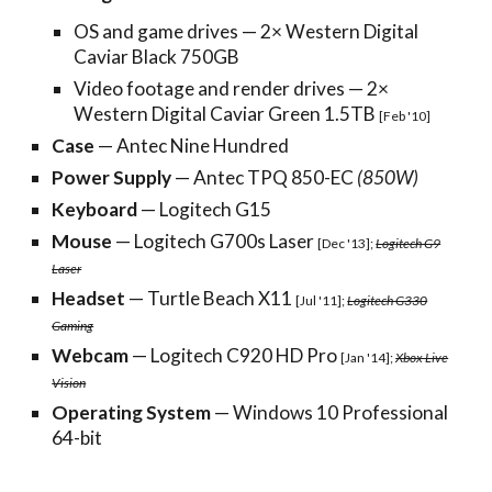
OS and game drives — 2× Western Digital
Caviar Black 750GB
Video footage and render drives — 2×
Western Digital Caviar Green 1.5TB
[Feb '10]
Case
— Antec Nine Hundred
Power Supply
— Antec TPQ 850-EC
(850W)
Keyboard
— Logitech G15
Mouse
— Logitech G700s Laser
[Dec '13];
Logitech G9
Laser
Headset
— Turtle Beach X11
[Jul '11];
Logitech G330
Gaming
Webcam
— Logitech C920 HD Pro
[Jan '14];
Xbox Live
Vision
Operating System
— Windows 10 Professional
64-bit