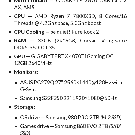
Motherboard
— GIGABYTE X670 GAMING X
AX, AM5
CPU
— AMD Ryzen 7 7800X3D, 8 Cores/16
Threads @ 4.
2Ghz base, 5.0Ghz boost
CPU Cooling
— be quiet! Pure Rock 2
RAM
—
32GB
(2×16GB)
Corsair Vengeance
DDR5-5600 CL36
GPU
— GIGABYTE RTX 4070Ti Gaming OC
12GB 2640MHz
Monitors
:
ASUS PG279Q 27" 2560×1440@120Hz with
G-Sync
Samsung S22F350 22" 1920×1080@60Hz
Storage
:
OS drive — Samsung
980 PRO 2TB
(M.2 SSD)
Games drive — Samsung 860 EVO 2TB
(SATA
SSD)