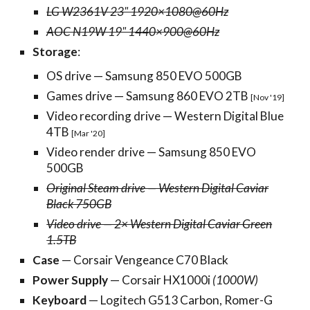
LG W2361V 23" 1920×1080@60Hz
AOC N19W 19" 1440×900@60Hz
Storage
:
OS drive — Samsung 850 EVO 500GB
Games drive — Samsung 860 EVO 2TB
[Nov '19]
Video recording drive — Western Digital Blue
4TB
[Mar '20]
Video render drive — Samsung 850 EVO
500GB
Original Steam drive — Western Digital Caviar
Black 750GB
Video drive — 2× Western Digital Caviar Green
1.5TB
Case
— Corsair Vengeance C70 Black
Power Supply
— Corsair HX1000i
(1000W)
Keyboard
— Logitech G513 Carbon, Romer-G