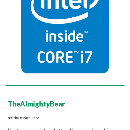
TheAlmightyBear
Built in October 2009.