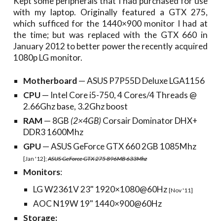
Kept some peripherals that I had purchased for use
with my laptop. Originally featured a GTX 275,
which sufficed for the 1440×900 monitor I had at
the time; but was replaced with the GTX 660 in
January 2012 to better power the recently acquired
1080p LG monitor.
Motherboard
— ASUS P7P55D Deluxe LGA1156
CPU
— Intel Core i5-750, 4 Cores/4 Threads @
2.66Ghz base, 3.2Ghz boost
RAM
— 8GB
(2×4GB)
Corsair Dominator DHX+
DDR3 1600Mhz
GPU
— ASUS GeForce GTX 660 2GB 1085Mhz
[Jan '12];
ASUS GeForce GTX 275 896MB 633Mhz
Monitors
:
LG W2361V 23" 1920×1080@60Hz
[Nov '11]
AOC N19W 19" 1440×900@60Hz
Storage: