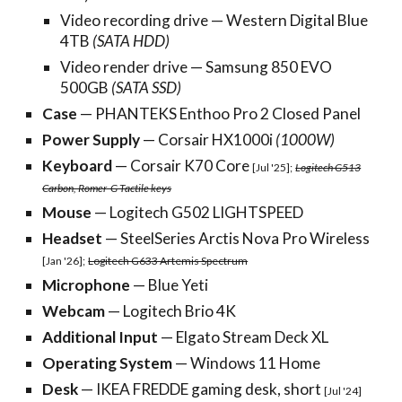
Video recording drive — Western Digital Blue
4TB
(SATA HDD)
Video render drive — Samsung 850 EVO
500GB
(SATA SSD)
Case
—
PHANTEKS Enthoo Pro 2 Closed Panel
Power Supply
— Corsair HX1000i
(1000W)
Keyboard
— Corsair K70 Core
[Jul
'
25];
Logitech G513
Carbon, Romer-G Tactile keys
Mouse
— Logitech G
502 LIGHTSPEED
Headset
— SteelSeries Arctis Nova Pro Wireless
[Jan '26];
Logitech G633 Artemis Spectrum
Microphone
— Blue Yeti
Webcam
— Logitech Brio 4K
Additional Input
— Elgato Stream Deck XL
Operating System
— Windows 1
1
Home
Desk
— IKEA FREDDE gaming desk, short
[Jul '24]