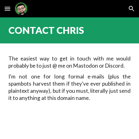
Skip to main content
Skip to navigation
CONTACT CHRIS
The easiest way to get in touch with me would
probably be to just @ me on Mastodon or Discord.
I'm not one for long formal e-mails (plus the
spambots harvest them if they've ever published in
plaintext anyway), but if you must, literally just send
it to anything at this domain name.