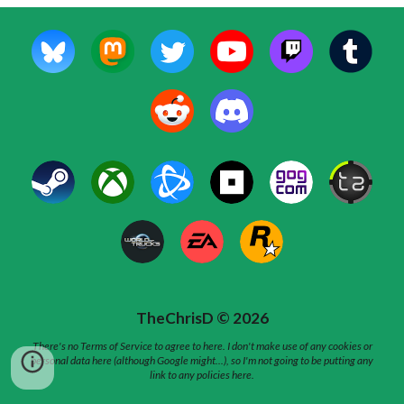
TheChrisD © 202
6
There's no Terms of Service to agree to here. I don't make use of any cookies or
personal data here (although Google might...), so I'm not going to be putting any
link to any policies here.